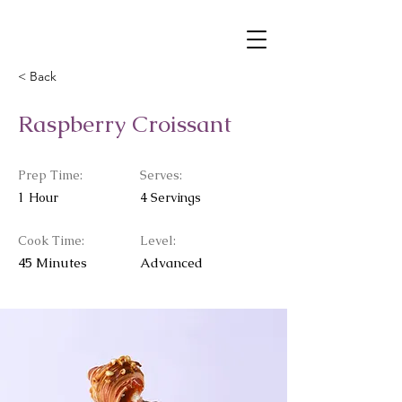
< Back
Raspberry Croissant
Prep Time:
Serves:
1 Hour
4 Servings
Cook Time:
Level:
45 Minutes
Advanced