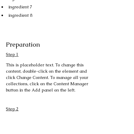
ingredient 7
ingredient 8
Preparation
Step 1
This is placeholder text. To change this 
content, double-click on the element and 
click Change Content. To manage all your 
collections, click on the Content Manager 
button in the Add panel on the left.
Step 2
This is placeholder text. To change this 
content, double-click on the element and 
click Change Content. To manage all your 