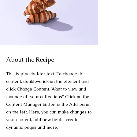
About the Recipe
This is placeholder text. To change this
content, double-click on the element and
click Change Content. Want to view and
manage all your collections? Click on the
Content Manager button in the Add panel
on the left. Here, you can make changes to
your content, add new fields, create
dynamic pages and more.