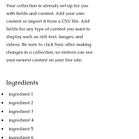
Your collection is already set up for you
with fields and content. Add your own
content or import it from a CSV file. Add
fields for any type of content you want to
display, such as rich text, images, and
videos. Be sure to click Sync after making
changes in a collection, so visitors can see
your newest content on your live site.
Ingredients
ingredient 1
ingredient 2
ingredient 3
ingredient 4
ingredient 5
ingredient 6